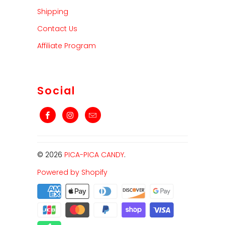
Shipping
Contact Us
Affiliate Program
Social
© 2026
PICA-PICA CANDY
.
Powered by Shopify