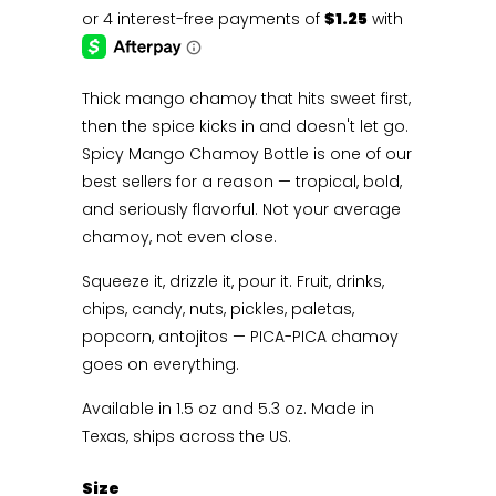
Thick mango chamoy that hits sweet first,
then the spice kicks in and doesn't let go.
Spicy Mango Chamoy Bottle is one of our
best sellers for a reason — tropical, bold,
and seriously flavorful. Not your average
chamoy, not even close.
Squeeze it, drizzle it, pour it. Fruit, drinks,
chips, candy, nuts, pickles, paletas,
popcorn, antojitos — PICA-PICA chamoy
goes on everything.
Available in 1.5 oz and 5.3 oz. Made in
Texas, ships across the US.
Size