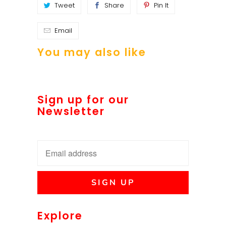
Tweet
Share
Pin It
Email
You may also like
Sign up for our
Newsletter
Explore