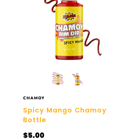
CHAMOY
Spicy Mango Chamoy
Bottle
$5.00