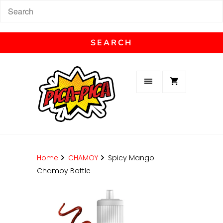
Home
CHAMOY
Spicy Mango
Chamoy Bottle