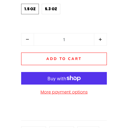
1.5 OZ
5.3 OZ
Quantity
ADD TO CART
More payment options