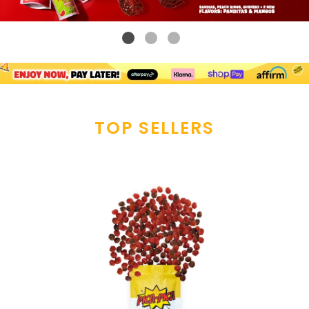
TOP SELLERS