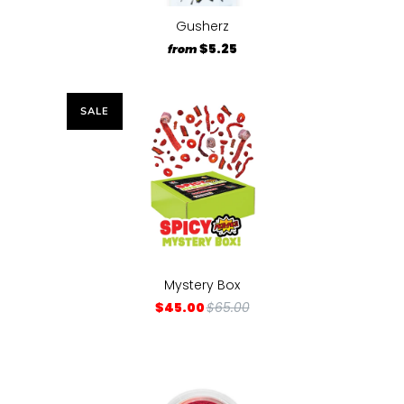
Gusherz
$5.25
from
SALE
Mystery Box
$45.00
$65.00