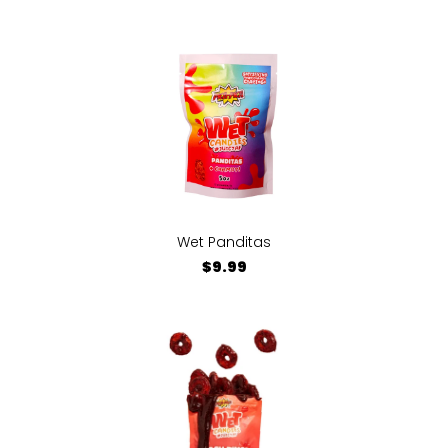
Wet Panditas
$9.99