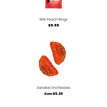
Wet Peach Rings
$9.99
Sandias Enchiladas
$5.25
from