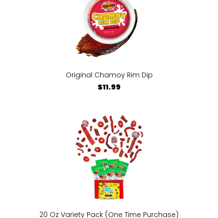
Original Chamoy Rim Dip
$11.99
20 Oz Variety Pack (One Time Purchase)