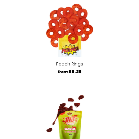
Peach Rings
$5.25
from