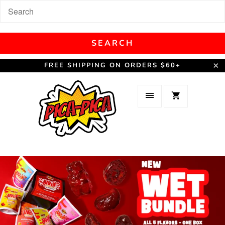
FREE SHIPPING ON ORDERS $60+