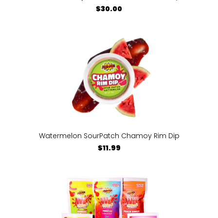
$30.00
Watermelon SourPatch Chamoy Rim Dip
$11.99