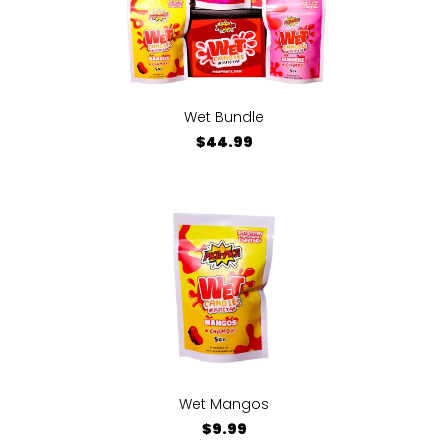
Wet Bundle
$44.99
Wet Mangos
$9.99