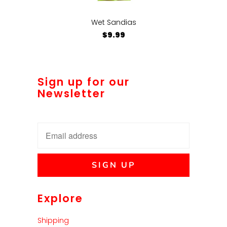
Wet Sandias
$9.99
Sign up for our
Newsletter
Explore
Shipping