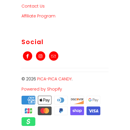
Contact Us
Affiliate Program
Social
© 2026
PICA-PICA CANDY
.
Powered by Shopify